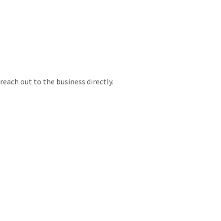
each out to the business directly.