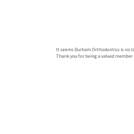
It seems Durham Orthodontics is no lon
Thank you for being a valued member